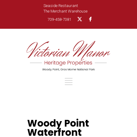
Seaside Restaurant
The Merchant Warehouse
709-458-7381
Woody Point
Waterfront