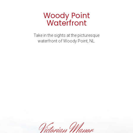
Woody Point
Waterfront
Take in the sights at the picturesque
waterfront of Woody Point, NL.