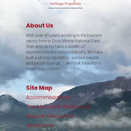
About Us
With over 40 years working in the tourism
sector here in Gros Morne National Park,
Stan and Jenny have a wealth of
experience in the service industry. We have
built a strong reputation, we love people
and people love us . . . we look forward to
meeting you soon.
Site Map
Accommodations
The Merchant Warehouse
Seaside Restaurant
Attractions