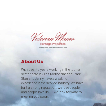
About Us
With over 40 years working in the tourism
sector here in Gros Morne National Park,
Stan and Jenny have a wealth of
experience in the service industry. We have
built a strong reputation, we love people
and people love us . . . we look forward to
meeting you soon.