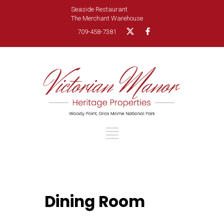
Seaside Restaurant
The Merchant Warehouse
709-458-7381
Dining Room