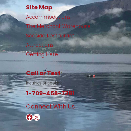
Site Map
Accommodations
The Merchant Warehouse
Seaside Restaurant
Attractions
Getting Here
Call or Text
Inquiries or booking.
1-709-458-7381
Connect With Us
https://www.facebook.com/Merchant-Warehouse-Retro-Cafe-Wine-Bar-109200135768180/
https://twitter.com/16onwater